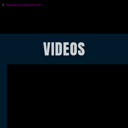
reposemusic@yahoo.com
GREG HALL
VIDEOS