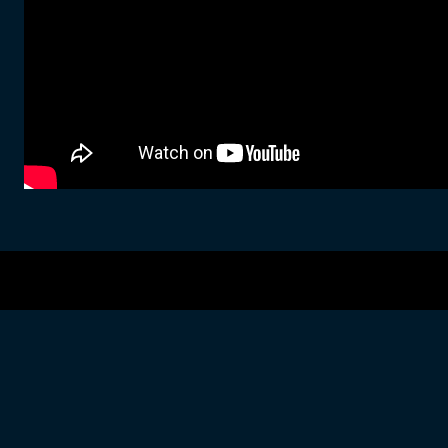
Copyright © 2026 · All Rights Reserved · Greg Hall
Music Lite by
Organic Themes