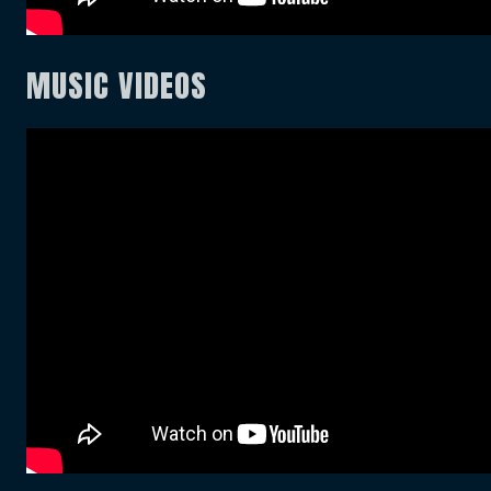
MUSIC VIDEOS