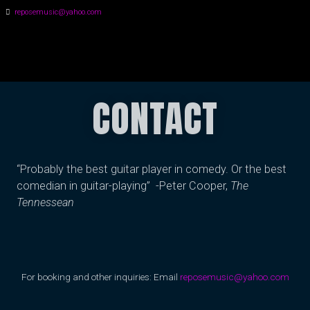
reposemusic@yahoo.com
GREG HALL
CONTACT
“Probably the best guitar player in comedy. Or the best
comedian in guitar-playing” -Peter Cooper,
The
Tennessean
For booking and other inquiries: Email
reposemusic@yahoo.com